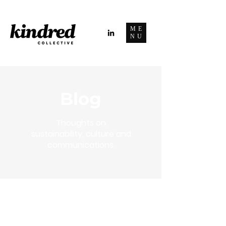
ME
NU
Blog
Thoughts on
sustainability, culture and
communications.